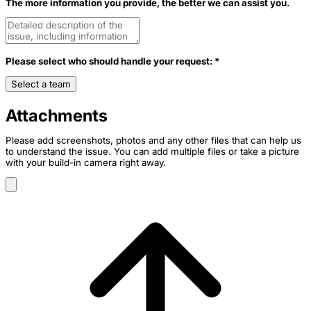
The more information you provide, the better we can assist you.
Please select who should handle your request: *
Select a team
Attachments
Please add screenshots, photos and any other files that can help us
to understand the issue. You can add multiple files or take a picture
with your build-in camera right away.