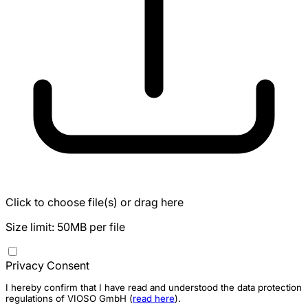
Click to choose file(s) or drag here
Size limit: 50MB per file
Privacy Consent
I hereby confirm that I have read and understood the data protection
regulations of VIOSO GmbH (
read here
).