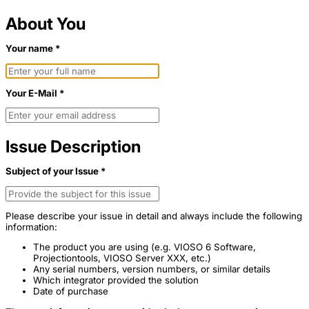
About You
Your name *
Your E-Mail *
Issue Description
Subject of your Issue *
Please describe your issue in detail and always include the following
information:
The product you are using (e.g. VIOSO 6 Software,
Projectiontools, VIOSO Server XXX, etc.)
Any serial numbers, version numbers, or similar details
Which integrator provided the solution
Date of purchase